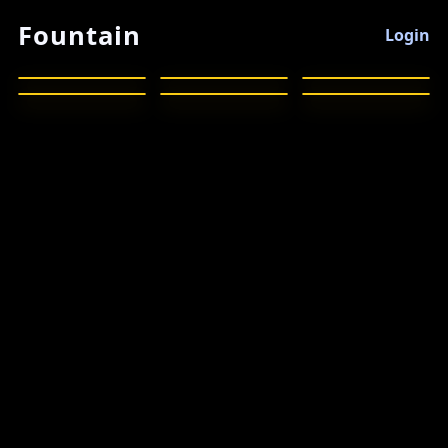
Fountain
Login